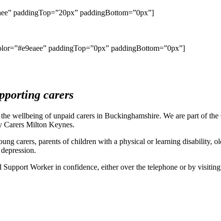
9eaee” paddingTop=”20px” paddingBottom=”0px”]
ercolor=”#e9eaee” paddingTop=”0px” paddingBottom=”0px”]
pporting carers
t the wellbeing of unpaid carers in Buckinghamshire. We are part of t
ty Carers Milton Keynes.
young carers, parents of children with a physical or learning disability,
 depression.
 Support Worker in confidence, either over the telephone or by visiting 