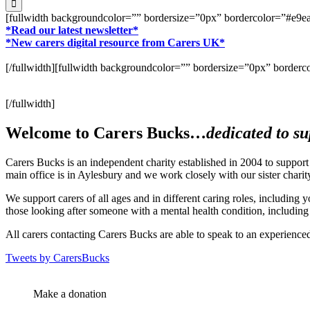
[fullwidth backgroundcolor=”” bordersize=”0px” bordercolor=”#e
*Read our latest newsletter*
*New carers digital resource from Carers UK*
[/fullwidth][fullwidth backgroundcolor=”” bordersize=”0px” bord
[/fullwidth]
Welcome to Carers Bucks…
dedicated to su
Carers Bucks is an independent charity established in 2004 to suppor
main office is in Aylesbury and we work closely with our sister chari
We support carers of all ages and in different caring roles, including 
those looking after someone with a mental health condition, including
All carers contacting Carers Bucks are able to speak to an experienced
Tweets by CarersBucks
Make a donation