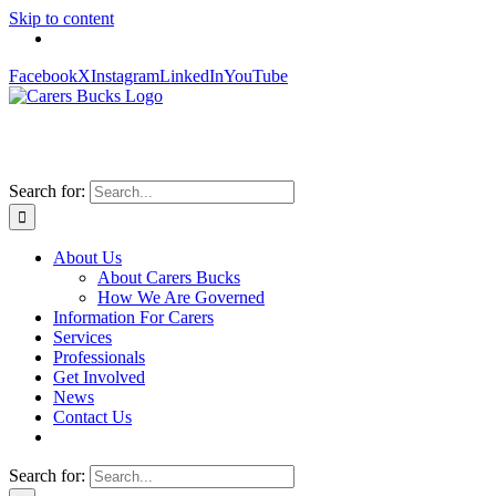
Skip to content
Facebook
X
Instagram
LinkedIn
YouTube
Search for:
About Us
About Carers Bucks
How We Are Governed
Information For Carers
Services
Professionals
Get Involved
News
Contact Us
Search for: