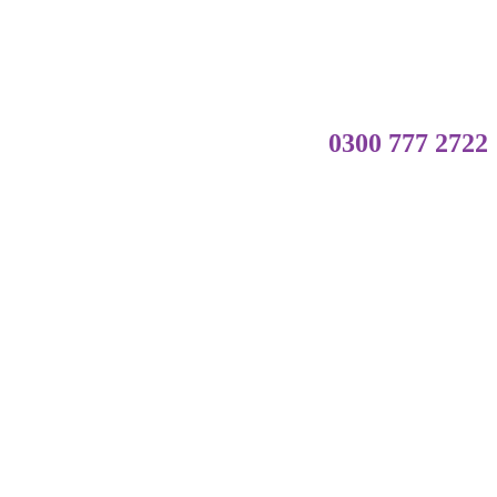
0300 777 2722