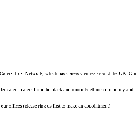
he Carers Trust Network, which has Carers Centres around the UK. Our
 older carers, carers from the black and minority ethnic community and
our offices (please ring us first to make an appointment).