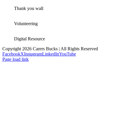
Thank you wall
Volunteering
Digital Resource
Copyright 2026 Carers Bucks | All Rights Reserved
Facebook
X
Instagram
LinkedIn
YouTube
Page load link