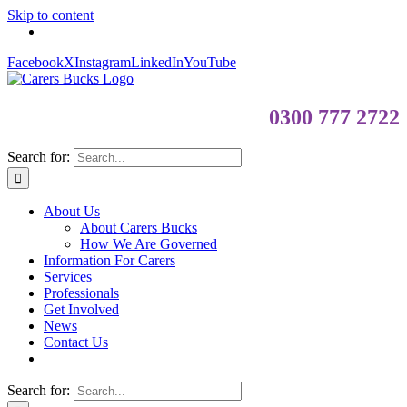
Skip to content
Facebook
X
Instagram
LinkedIn
YouTube
0300 777 2722
Search for:
About Us
About Carers Bucks
How We Are Governed
Information For Carers
Services
Professionals
Get Involved
News
Contact Us
Search for: