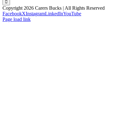
Copyright 2026 Carers Bucks | All Rights Reserved
Facebook
X
Instagram
LinkedIn
YouTube
Page load link